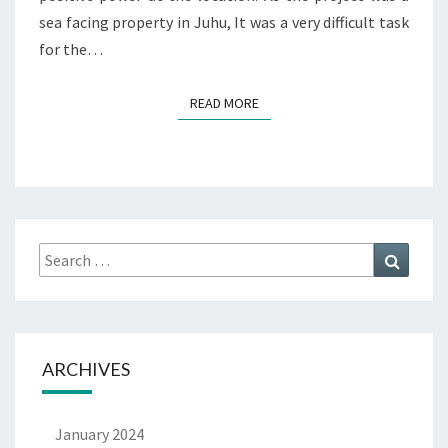
sea facing property in Juhu, It was a very difficult task
for the…
READ MORE
ARCHIVES
January 2024