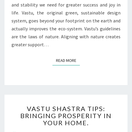
and stability we need for greater success and joy in
life. Vastu, the original green, sustainable design
system, goes beyond your footprint on the earth and
actually improves the eco-system. Vastu’s guidelines
are the laws of nature. Aligning with nature creates
greater support…
READ MORE
VASTU SHASTRA TIPS:
BRINGING PROSPERITY IN
YOUR HOME.