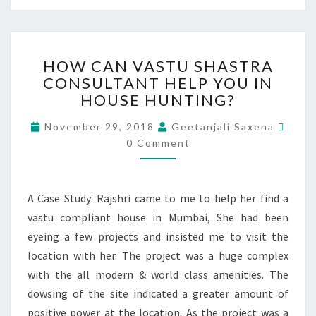
HOW CAN VASTU SHASTRA
CONSULTANT HELP YOU IN
HOUSE HUNTING?
November 29, 2018
Geetanjali Saxena
0 Comment
A Case Study: Rajshri came to me to help her find a
vastu compliant house in Mumbai, She had been
eyeing a few projects and insisted me to visit the
location with her. The project was a huge complex
with the all modern & world class amenities. The
dowsing of the site indicated a greater amount of
positive power at the location. As the project was a