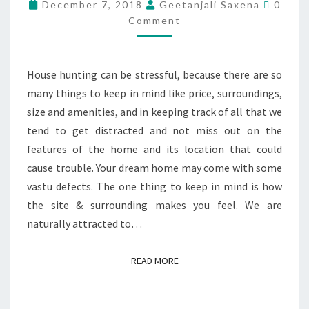
December 7, 2018
Geetanjali Saxena
0
Comment
House hunting can be stressful, because there are so
many things to keep in mind like price, surroundings,
size and amenities, and in keeping track of all that we
tend to get distracted and not miss out on the
features of the home and its location that could
cause trouble. Your dream home may come with some
vastu defects. The one thing to keep in mind is how
the site & surrounding makes you feel. We are
naturally attracted to…
READ MORE