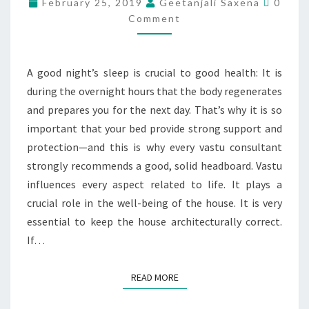
February 25, 2019
Geetanjali Saxena
0
Comment
A good night’s sleep is crucial to good health: It is
during the overnight hours that the body regenerates
and prepares you for the next day. That’s why it is so
important that your bed provide strong support and
protection—and this is why every vastu consultant
strongly recommends a good, solid headboard. Vastu
influences every aspect related to life. It plays a
crucial role in the well-being of the house. It is very
essential to keep the house architecturally correct.
If…
READ MORE