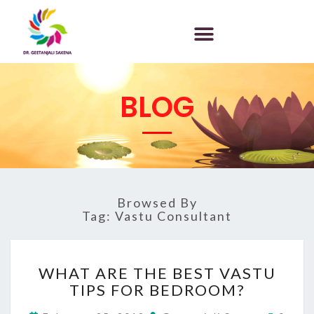
BLOG
Browsed By
Tag:
Vastu Consultant
WHAT ARE THE BEST VASTU
TIPS FOR BEDROOM?