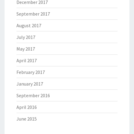
December 2017
September 2017
August 2017
July 2017
May 2017
April 2017
February 2017
January 2017
September 2016
April 2016
June 2015