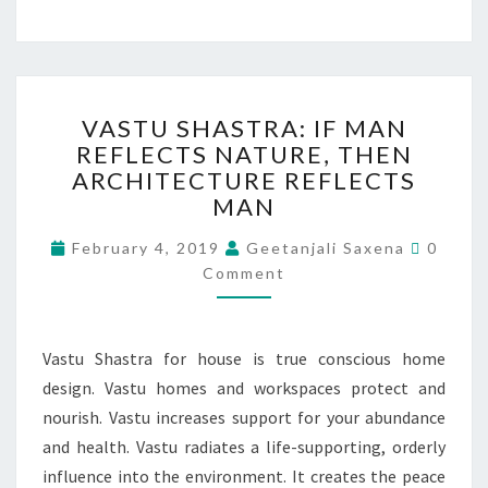
VASTU SHASTRA: IF MAN
REFLECTS NATURE, THEN
ARCHITECTURE REFLECTS
MAN
February 4, 2019
Geetanjali Saxena
0
Comment
Vastu Shastra for house is true conscious home
design. Vastu homes and workspaces protect and
nourish. Vastu increases support for your abundance
and health. Vastu radiates a life-supporting, orderly
influence into the environment. It creates the peace