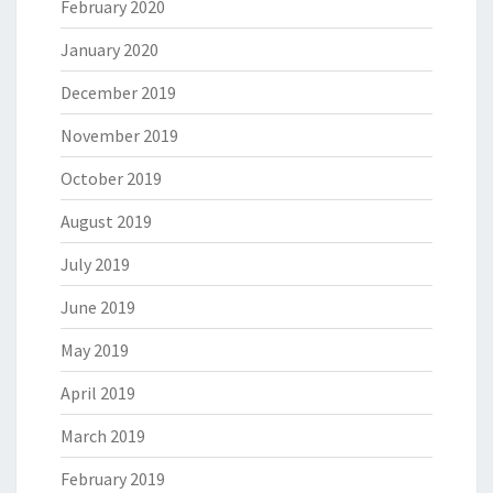
February 2020
January 2020
December 2019
November 2019
October 2019
August 2019
July 2019
June 2019
May 2019
April 2019
March 2019
February 2019