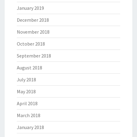
January 2019
December 2018
November 2018
October 2018
September 2018
August 2018
July 2018
May 2018
April 2018
March 2018
January 2018