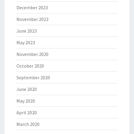
December 2023
November 2023
June 2023
May 2023
November 2020
October 2020
September 2020
June 2020
May 2020
April 2020
March 2020