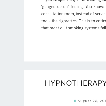
‘ganged up on’ feeling. You know: 
consultation room, instead of servi
too – the cigarettes. This is to enti
that most quit smoking systems fai
HYPNOTHERAPY 
August 26, 2