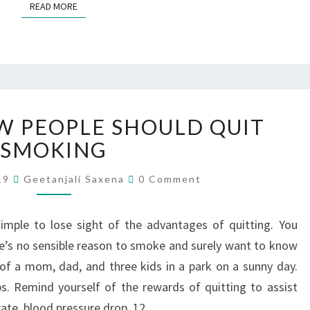
READ MORE
 PEOPLE SHOULD QUIT
SMOKING
019
Geetanjali Saxena
0 Comment
simple to lose sight of the advantages of quitting. You
e’s no sensible reason to smoke and surely want to know
f a mom, dad, and three kids in a park on a sunny day.
s. Remind yourself of the rewards of quitting to assist
 rate, blood pressure drop. 12…