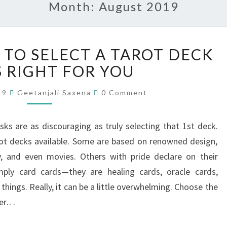
Month:
August 2019
 TO SELECT A TAROT DECK
S RIGHT FOR YOU
019
Geetanjali Saxena
0 Comment
sks are as discouraging as truly selecting that 1st deck.
rot decks available. Some are based on renowned design,
, and even movies. Others with pride declare on their
mply card cards—they are healing cards, oracle cards,
things. Really, it can be a little overwhelming. Choose the
ver…