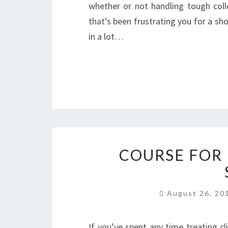
whether or not handling tough col
that’s been frustrating you for a sho
in a lot…
COURSE FOR
August 26, 2
If you’ve spent any time treating cli