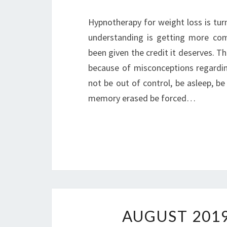
Hypnotherapy for weight loss is turn
understanding is getting more com
been given the credit it deserves. T
because of misconceptions regarding
not be out of control, be asleep, b
memory erased be forced…
AUGUST 201