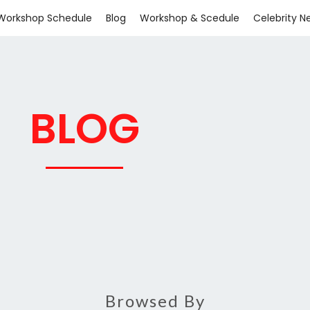
Workshop Schedule
Blog
Workshop & Scedule
Celebrity N
BLOG
Browsed By