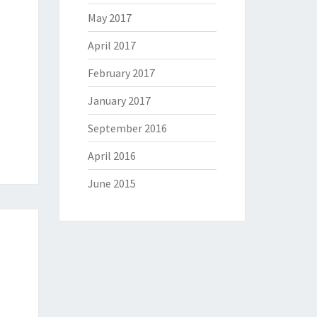
May 2017
April 2017
February 2017
January 2017
September 2016
April 2016
June 2015