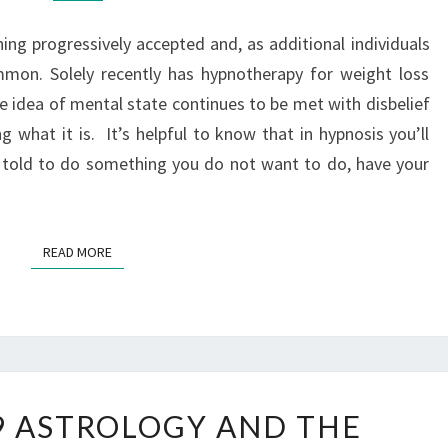
ing progressively accepted and, as additional individuals
mon. Solely recently has hypnotherapy for weight loss
he idea of mental state continues to be met with disbelief
 what it is. It’s helpful to know that in hypnosis you’ll
e told to do something you do not want to do, have your
READ MORE
9 ASTROLOGY AND THE