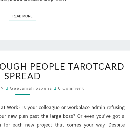
READ MORE
TOUGH PEOPLE TAROTCARD
SPREAD
019
Geetanjali Saxena
0 Comment
at Work? Is your colleague or workplace admin refusing
your new plan past the large boss? Or even you’ve got a
ou for each new project that comes your way. Despite