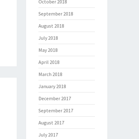
October 2018
September 2018
August 2018
July 2018
May 2018
April 2018
March 2018
January 2018
December 2017
September 2017
August 2017
July 2017