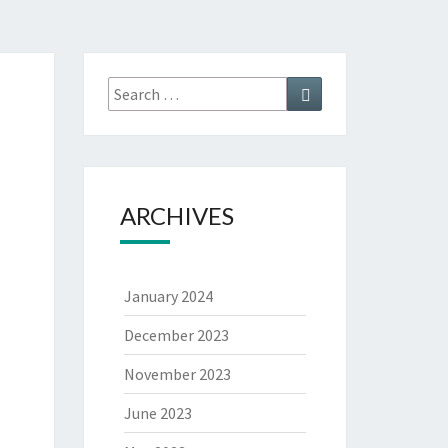
ARCHIVES
January 2024
December 2023
November 2023
June 2023