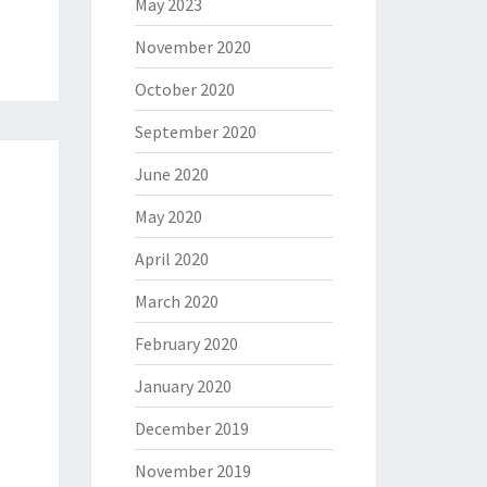
May 2023
November 2020
October 2020
September 2020
June 2020
May 2020
April 2020
March 2020
February 2020
January 2020
December 2019
November 2019