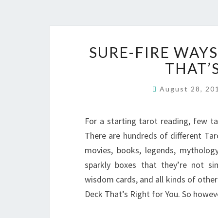
SURE-FIRE WAYS
THAT’
August 28, 2
For a starting tarot reading, few ta
There are hundreds of different Ta
movies, books, legends, mythology
sparkly boxes that they’re not si
wisdom cards, and all kinds of other 
Deck That’s Right for You. So howe