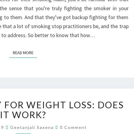
the sense that you’re truly fighting the smoker in your
ng to them. And that they’ve got backup fighting for them
ce that a lot of smoking stop practitioners be, and the trap
l to address. So better to know that how…
READ MORE
FOR WEIGHT LOSS: DOES
IT WORK?
019
Geetanjali Saxena
0 Comment