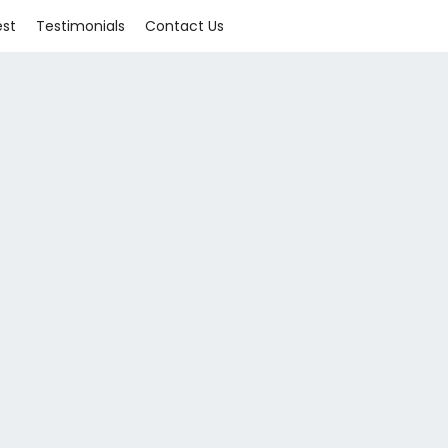
est
Testimonials
Contact Us