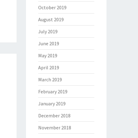
October 2019
August 2019
July 2019
June 2019
May 2019
April 2019
March 2019
February 2019
January 2019
December 2018
November 2018