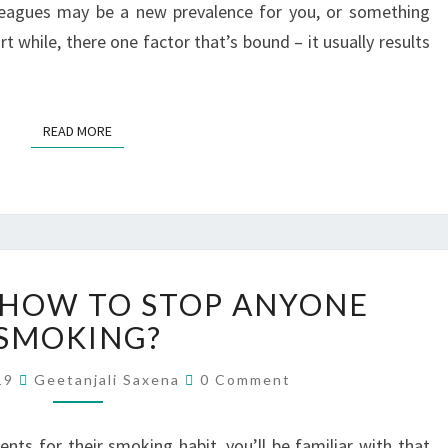
leagues may be a new prevalence for you, or something
rt while, there one factor that’s bound – it usually results
READ MORE
 HOW TO STOP ANYONE
SMOKING?
019
Geetanjali Saxena
0 Comment
ents for their smoking habit, you’ll be familiar with that