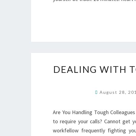
DEALING WITH 
August 28, 2
Are You Handling Tough Colleagues 
to require your calls? Cannot get 
workfellow frequently fighting y