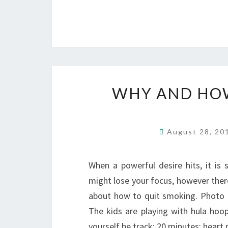
WHY AND HOW
August 28, 2
When a powerful desire hits, it is 
might lose your focus, however ther
about how to quit smoking. Photo o
The kids are playing with hula hoop
yourself be track: 20 minutes: heart