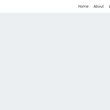
Home
About