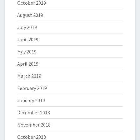
October 2019
August 2019
July 2019
June 2019
May 2019
April 2019
March 2019
February 2019
January 2019
December 2018
November 2018
October 2018