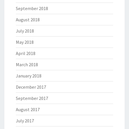
September 2018
August 2018
July 2018
May 2018
April 2018
March 2018
January 2018
December 2017
September 2017
August 2017
July 2017