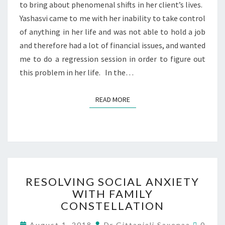
to bring about phenomenal shifts in her client’s lives.
Yashasvi came to me with her inability to take control
of anything in her life and was not able to hold a job
and therefore had a lot of financial issues, and wanted
me to do a regression session in order to figure out
this problem in her life. In the…
READ MORE
RESOLVING SOCIAL ANXIETY
WITH FAMILY
CONSTELLATION
August 1, 2018
Dr Gittanjali Saxenaa
0