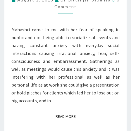
Comment
Mahashri came to me with her fear of speaking in
public and not being able to socialize at events and
having constant anxiety with everyday social
interactions causing irrational anxiety, fear, self-
consciousness and embarrassment. Gatherings as
well as meetings would cause this anxiety and it was
interfering with her professional as well as her
personal life as at work she could give a presentation
or hold pitches for clients which led her to lose out on
big accounts, and in…
READ MORE