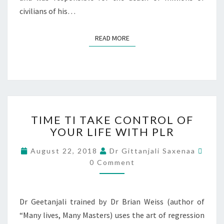
civilians of his…
READ MORE
TIME TI TAKE CONTROL OF
YOUR LIFE WITH PLR
August 22, 2018
Dr Gittanjali Saxenaa
0 Comment
Dr Geetanjali trained by Dr Brian Weiss (author of
“Many lives, Many Masters) uses the art of regression