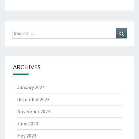
ARCHIVES
January 2024
December 2023
November 2023
June 2023
May 2023