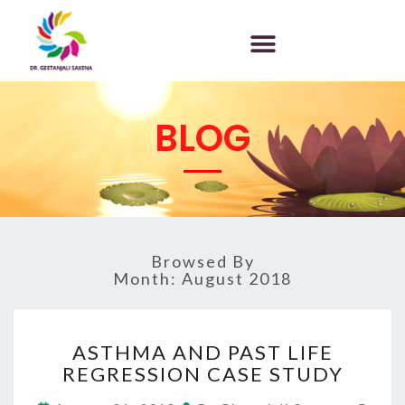
BLOG
Browsed By
Month:
August 2018
ASTHMA AND PAST LIFE
REGRESSION CASE STUDY