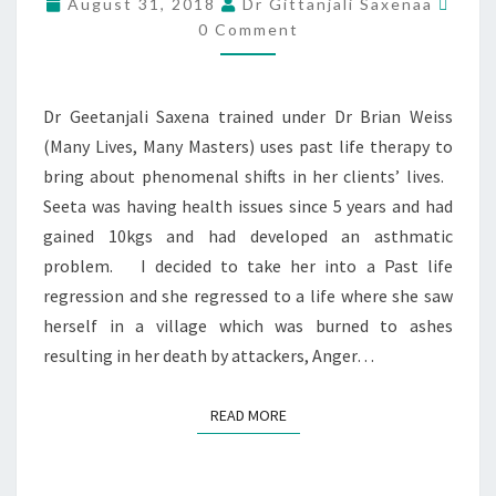
August 31, 2018
Dr Gittanjali Saxenaa
0 Comment
Dr Geetanjali Saxena trained under Dr Brian Weiss
(Many Lives, Many Masters) uses past life therapy to
bring about phenomenal shifts in her clients’ lives.
Seeta was having health issues since 5 years and had
gained 10kgs and had developed an asthmatic
problem. I decided to take her into a Past life
regression and she regressed to a life where she saw
herself in a village which was burned to ashes
resulting in her death by attackers, Anger…
READ MORE