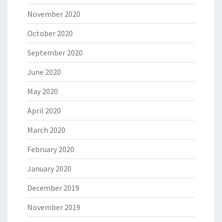
November 2020
October 2020
September 2020
June 2020
May 2020
April 2020
March 2020
February 2020
January 2020
December 2019
November 2019