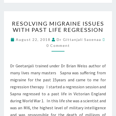
RESOLVING MIGRAINE ISSUES
WITH PAST LIFE REGRESSION
August 22, 2018
Dr Gittanjali Saxenaa
0 Comment
Dr Geetanjali trained under Dr Brian Weiss author of
many lives many masters Sapna was suffering from
migraine for the past 15years and came to me for
regression therapy I started a regression session and
Sapna regressed to a past life in Victorian England
during World War 1. In this life she was a scientist and
was an MI6, the highest level of military intelligence
and was responsible for the death of millions of