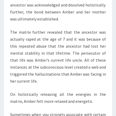
ancestor was acknowledged and dissolved holistically.
Further, the bond between Amber and her mother
was ultimately established.
The matrix further revealed that the ancestor was
actually raped at the age of 7 and it was because of
this repeated abuse that the ancestor had lost her
mental stability in that lifetime. The persecutor of
that life was Amber’s current life uncle. All of these
instances at the subconscious level created a web and
triggered the hallucinations that Amber was facing in
her current life.
On holistically releasing all the energies in the
matrix, Amber felt more relaxed and energetic.
Sometimes when you strongly associate with certain