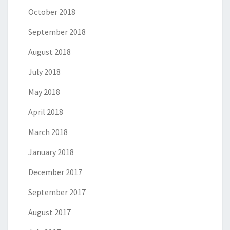
October 2018
September 2018
August 2018
July 2018
May 2018
April 2018
March 2018
January 2018
December 2017
September 2017
August 2017