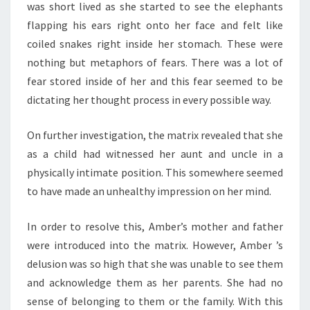
was short lived as she started to see the elephants
flapping his ears right onto her face and felt like
coiled snakes right inside her stomach. These were
nothing but metaphors of fears. There was a lot of
fear stored inside of her and this fear seemed to be
dictating her thought process in every possible way.
On further investigation, the matrix revealed that she
as a child had witnessed her aunt and uncle in a
physically intimate position. This somewhere seemed
to have made an unhealthy impression on her mind.
In order to resolve this, Amber’s mother and father
were introduced into the matrix. However, Amber ’s
delusion was so high that she was unable to see them
and acknowledge them as her parents. She had no
sense of belonging to them or the family. With this