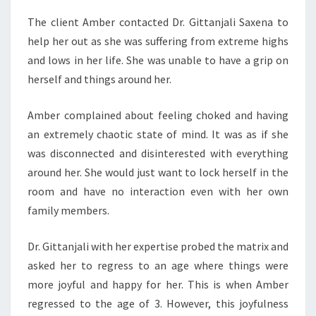
The client Amber contacted Dr. Gittanjali Saxena to
help her out as she was suffering from extreme highs
and lows in her life. She was unable to have a grip on
herself and things around her.
Amber complained about feeling choked and having
an extremely chaotic state of mind. It was as if she
was disconnected and disinterested with everything
around her. She would just want to lock herself in the
room and have no interaction even with her own
family members.
Dr. Gittanjali with her expertise probed the matrix and
asked her to regress to an age where things were
more joyful and happy for her. This is when Amber
regressed to the age of 3. However, this joyfulness