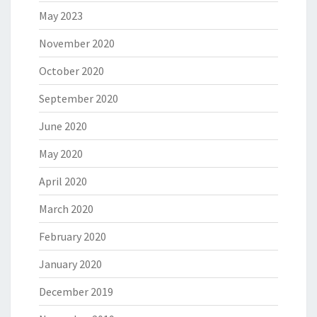
May 2023
November 2020
October 2020
September 2020
June 2020
May 2020
April 2020
March 2020
February 2020
January 2020
December 2019