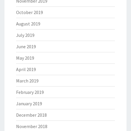
November 2019
October 2019
August 2019
July 2019
June 2019
May 2019
April 2019
March 2019
February 2019
January 2019
December 2018
November 2018