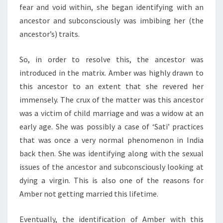
fear and void within, she began identifying with an
ancestor and subconsciously was imbibing her (the
ancestor’s) traits.
So, in order to resolve this, the ancestor was
introduced in the matrix. Amber was highly drawn to
this ancestor to an extent that she revered her
immensely. The crux of the matter was this ancestor
was a victim of child marriage and was a widow at an
early age. She was possibly a case of ‘Sati’ practices
that was once a very normal phenomenon in India
back then. She was identifying along with the sexual
issues of the ancestor and subconsciously looking at
dying a virgin. This is also one of the reasons for
Amber not getting married this lifetime.
Eventually, the identification of Amber with this