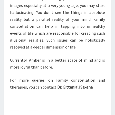
images especially at a very young age, you may start
hallucinating. You don’t see the things in absolute
reality but a parallel reality of your mind. Family
constellation can help in tapping into unhealthy
events of life which are responsible for creating such
illusional realities. Such issues can be holistically
resolved at a deeper dimension of life.
Currently, Amber is in a better state of mind and is
more joyful than before.
For more queries on Family constellation and
therapies, you can contact
Dr. Gittanjali Saxena
.