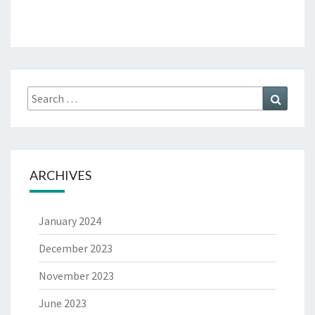
ARCHIVES
January 2024
December 2023
November 2023
June 2023