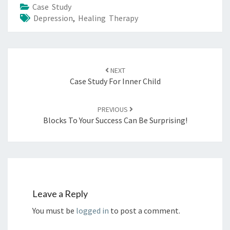
Case Study
Depression
,
Healing Therapy
NEXT
Case Study For Inner Child
PREVIOUS
Blocks To Your Success Can Be Surprising!
Leave a Reply
You must be
logged in
to post a comment.