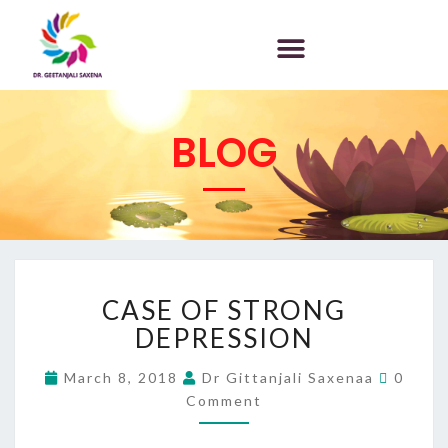
BLOG
CASE OF STRONG
DEPRESSION
March 8, 2018
Dr Gittanjali Saxenaa
0
Comment