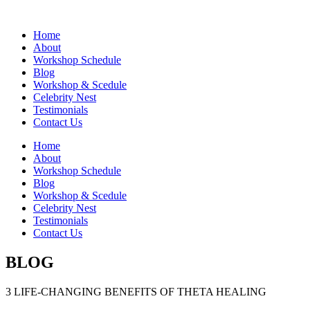
Home
About
Workshop Schedule
Blog
Workshop & Scedule
Celebrity Nest
Testimonials
Contact Us
Home
About
Workshop Schedule
Blog
Workshop & Scedule
Celebrity Nest
Testimonials
Contact Us
BLOG
3 LIFE-CHANGING BENEFITS OF THETA HEALING