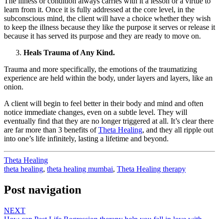
The illness or condition always carries with it a lesson or a virtue to
learn from it. Once it is fully addressed at the core level, in the
subconscious mind, the client will have a choice whether they wish
to keep the illness because they like the purpose it serves or release it
because it has served its purpose and they are ready to move on.
Heals Trauma of Any Kind.
Trauma and more specifically, the emotions of the traumatizing
experience are held within the body, under layers and layers, like an
onion.
A client will begin to feel better in their body and mind and often
notice immediate changes, even on a subtle level. They will
eventually find that they are no longer triggered at all. It’s clear there
are far more than 3 benefits of
Theta Healing
, and they all ripple out
into one’s life infinitely, lasting a lifetime and beyond.
Theta Healing
theta healing
,
theta healing mumbai
,
Theta Healing therapy
Post navigation
NEXT