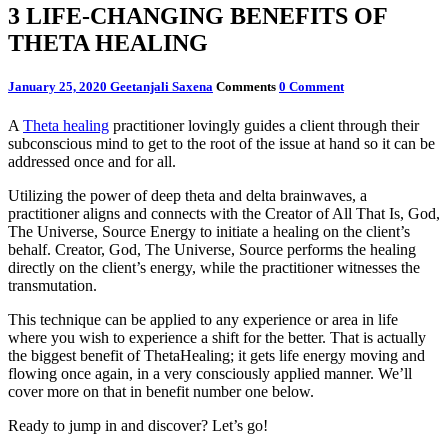
3 LIFE-CHANGING BENEFITS OF
THETA HEALING
January 25, 2020
Geetanjali Saxena
Comments
0 Comment
A
Theta healing
practitioner lovingly guides a client through their
subconscious mind to get to the root of the issue at hand so it can be
addressed once and for all.
Utilizing the power of deep theta and delta brainwaves, a
practitioner aligns and connects with the Creator of All That Is, God,
The Universe, Source Energy to initiate a healing on the client’s
behalf. Creator, God, The Universe, Source performs the healing
directly on the client’s energy, while the practitioner witnesses the
transmutation.
This technique can be applied to any experience or area in life
where you wish to experience a shift for the better. That is actually
the biggest benefit of ThetaHealing; it gets life energy moving and
flowing once again, in a very consciously applied manner. We’ll
cover more on that in benefit number one below.
Ready to jump in and discover? Let’s go!