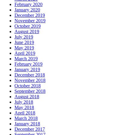
February 2020
January 2020
December 2019
November 2019
October 2019
August 2019
July 2019
June 2019
May 2019
April 2019
March 2019
February 2019
January 2019
December 2018
November 2018
October 2018
September 2018
August 2018
July 2018
May 2018
April 2018
March 2018
January 2018
December 2017
September 2017