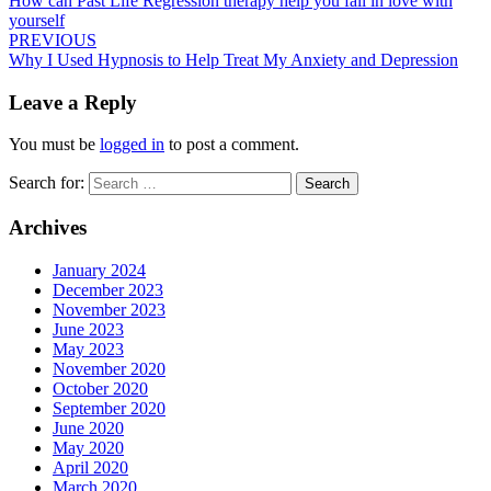
How can Past Life Regression therapy help you fall in love with
yourself
PREVIOUS
Why I Used Hypnosis to Help Treat My Anxiety and Depression
Leave a Reply
You must be
logged in
to post a comment.
Search for:
Search
Archives
January 2024
December 2023
November 2023
June 2023
May 2023
November 2020
October 2020
September 2020
June 2020
May 2020
April 2020
March 2020