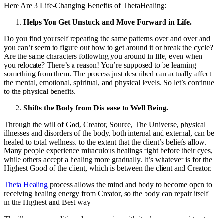
Here Are 3 Life-Changing Benefits of ThetaHealing:
Helps You Get Unstuck and Move Forward in Life.
Do you find yourself repeating the same patterns over and over and
you can’t seem to figure out how to get around it or break the cycle?
Are the same characters following you around in life, even when
you relocate? There’s a reason! You’re supposed to be learning
something from them. The process just described can actually affect
the mental, emotional, spiritual, and physical levels. So let’s continue
to the physical benefits.
Shifts the Body from Dis-ease to Well-Being.
Through the will of God, Creator, Source, The Universe, physical
illnesses and disorders of the body, both internal and external, can be
healed to total wellness, to the extent that the client’s beliefs allow.
Many people experience miraculous healings right before their eyes,
while others accept a healing more gradually. It’s whatever is for the
Highest Good of the client, which is between the client and Creator.
Theta Healing
process allows the mind and body to become open to
receiving healing energy from Creator, so the body can repair itself
in the Highest and Best way.