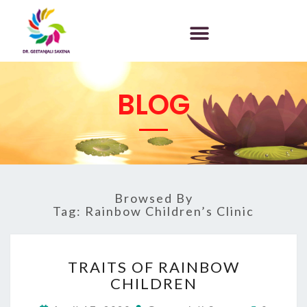
BLOG
Browsed By
Tag:
Rainbow Children’s Clinic
TRAITS OF RAINBOW
CHILDREN