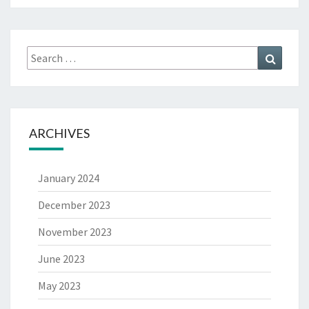
ARCHIVES
January 2024
December 2023
November 2023
June 2023
May 2023