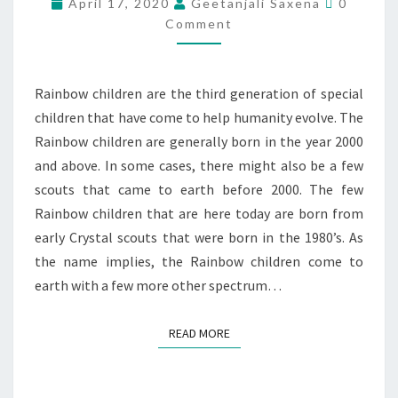
April 17, 2020
Geetanjali Saxena
0
Comment
Rainbow children are the third generation of special
children that have come to help humanity evolve. The
Rainbow children are generally born in the year 2000
and above. In some cases, there might also be a few
scouts that came to earth before 2000. The few
Rainbow children that are here today are born from
early Crystal scouts that were born in the 1980’s. As
the name implies, the Rainbow children come to
earth with a few more other spectrum…
READ MORE