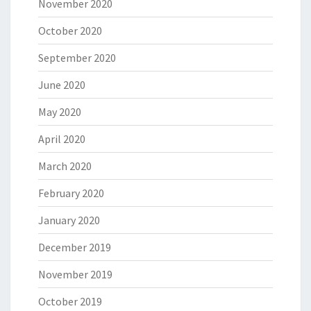
November 2020
October 2020
September 2020
June 2020
May 2020
April 2020
March 2020
February 2020
January 2020
December 2019
November 2019
October 2019