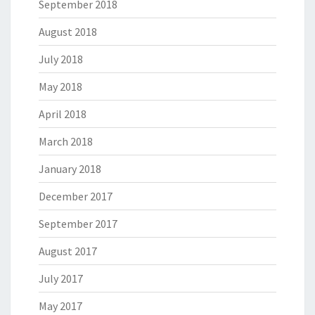
September 2018
August 2018
July 2018
May 2018
April 2018
March 2018
January 2018
December 2017
September 2017
August 2017
July 2017
May 2017