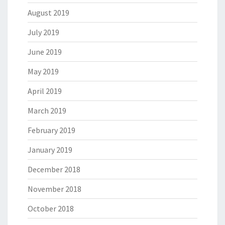
August 2019
July 2019
June 2019
May 2019
April 2019
March 2019
February 2019
January 2019
December 2018
November 2018
October 2018