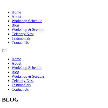
Home
About
Workshop Schedule
Blog
Workshop & Scedule
Celebrity Nest
Testimonials
Contact Us
Home
About
Workshop Schedule
Blog
Workshop & Scedule
Celebrity Nest
Testimonials
Contact Us
BLOG