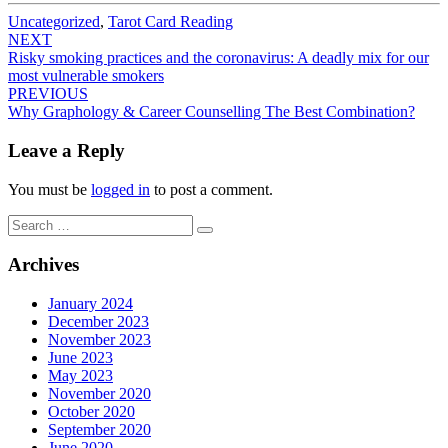
Uncategorized
,
Tarot Card Reading
Post
NEXT
Risky smoking practices and the coronavirus: A deadly mix for our
navigation
most vulnerable smokers
PREVIOUS
Why Graphology & Career Counselling The Best Combination?
Leave a Reply
You must be
logged in
to post a comment.
Search
Search
for:
Archives
January 2024
December 2023
November 2023
June 2023
May 2023
November 2020
October 2020
September 2020
June 2020