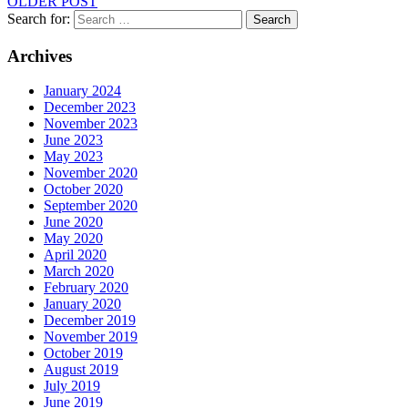
OLDER POST
Search for:
Search
Archives
January 2024
December 2023
November 2023
June 2023
May 2023
November 2020
October 2020
September 2020
June 2020
May 2020
April 2020
March 2020
February 2020
January 2020
December 2019
November 2019
October 2019
August 2019
July 2019
June 2019