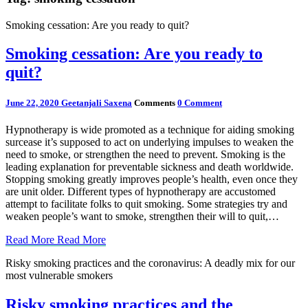
Smoking cessation: Are you ready to quit?
Smoking cessation: Are you ready to
quit?
June 22, 2020
Geetanjali Saxena
Comments
0 Comment
Hypnotherapy is wide promoted as a technique for aiding smoking
surcease it’s supposed to act on underlying impulses to weaken the
need to smoke, or strengthen the need to prevent. Smoking is the
leading explanation for preventable sickness and death worldwide.
Stopping smoking greatly improves people’s health, even once they
are unit older. Different types of hypnotherapy are accustomed
attempt to facilitate folks to quit smoking. Some strategies try and
weaken people’s want to smoke, strengthen their will to quit,…
Read More
Read More
Risky smoking practices and the coronavirus: A deadly mix for our
most vulnerable smokers
Risky smoking practices and the