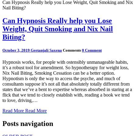
Can Hypnosis Really help you Lose Weight, Quit Smoking and Nix
Nail Biting?
Can Hypnosis Really help you Lose
Weight, Quit Smoking and Nix Nail
Biting?
October 3, 2019
Geetanjali Saxena
Comments
0 Comment
Hypnosis works, for people with ostensibly unmanageable habits,
it’s a robust tool for amendment. So hypnotherapy for weight loss,
Nix Nail Biting, Smoking Cessation can be a better option.
Hypnotism is only the way to access the psyche, and much of
consultants suppose it’s not all that absolutely totally different from
states that we’ve a bent to expertise whereas absorbed in staring at a
flick that we tend to closely establish with, reading a book we tend
to love, driving,…
Read More
Read More
Posts navigation