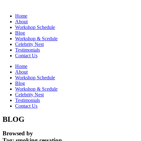
Home
About
Workshop Schedule
Blog
Workshop & Scedule
Celebrity Nest
Testimonials
Contact Us
Home
About
Workshop Schedule
Blog
Workshop & Scedule
Celebrity Nest
Testimonials
Contact Us
BLOG
Browsed by
Tag:
smoking cessation