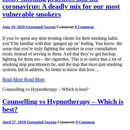
coronavirus: A deadly mix for our most
vulnerable smokers
June 10, 2020
Geetanjali Saxena
Comments
0 Comment
If you’ve spent any time treating clients for their smoking habit,
you’ll be familiar with that ‘ganged up on’ feeling. You know: the
sense that you’re truly fighting the smoker in your consultation
room, instead of serving to them. And that they’ve got backup
fighting for them too – the cigarettes. This is to entice that a lot of
smoking stop practitioners be, and the trap that most quit smoking
systems fail to address. So better to know that how…
Read More
Read More
Counselling vs Hypnotherapy – Which is best?
Counselling vs Hypnotherapy – Which is
best?
April 27, 2020
Geetanjali Saxena
Comments
0 Comment