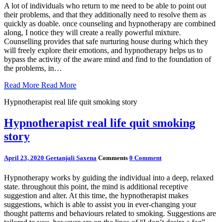
A lot of individuals who return to me need to be able to point out
their problems, and that they additionally need to resolve them as
quickly as doable. once counseling and hypnotherapy are combined
along, I notice they will create a really powerful mixture.
Counselling provides that safe nurturing house during which they
will freely explore their emotions, and hypnotherapy helps us to
bypass the activity of the aware mind and find to the foundation of
the problems, in…
Read More
Read More
Hypnotherapist real life quit smoking story
Hypnotherapist real life quit smoking
story
April 23, 2020
Geetanjali Saxena
Comments
0 Comment
Hypnotherapy works by guiding the individual into a deep, relaxed
state. throughout this point, the mind is additional receptive
suggestion and alter. At this time, the hypnotherapist makes
suggestions, which is able to assist you in ever-changing your
thought patterns and behaviours related to smoking. Suggestions are