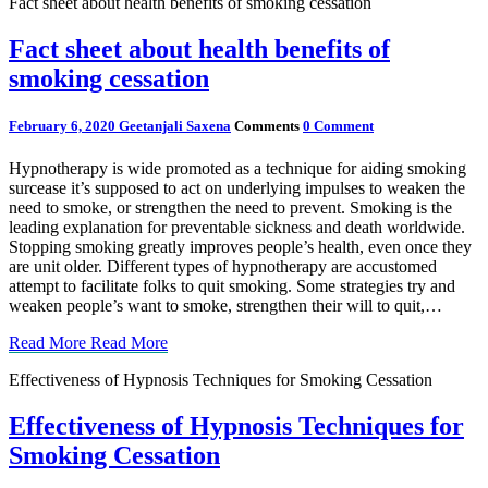
Fact sheet about health benefits of smoking cessation
Fact sheet about health benefits of
smoking cessation
February 6, 2020
Geetanjali Saxena
Comments
0 Comment
Hypnotherapy is wide promoted as a technique for aiding smoking
surcease it’s supposed to act on underlying impulses to weaken the
need to smoke, or strengthen the need to prevent. Smoking is the
leading explanation for preventable sickness and death worldwide.
Stopping smoking greatly improves people’s health, even once they
are unit older. Different types of hypnotherapy are accustomed
attempt to facilitate folks to quit smoking. Some strategies try and
weaken people’s want to smoke, strengthen their will to quit,…
Read More
Read More
Effectiveness of Hypnosis Techniques for Smoking Cessation
Effectiveness of Hypnosis Techniques for
Smoking Cessation