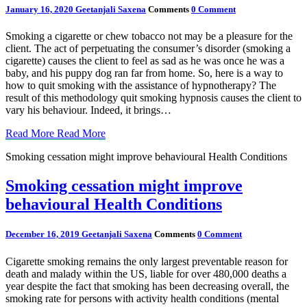
January 16, 2020
Geetanjali Saxena
Comments
0 Comment
Smoking a cigarette or chew tobacco not may be a pleasure for the
client. The act of perpetuating the consumer’s disorder (smoking a
cigarette) causes the client to feel as sad as he was once he was a
baby, and his puppy dog ran far from home. So, here is a way to
how to quit smoking with the assistance of hypnotherapy? The
result of this methodology quit smoking hypnosis causes the client to
vary his behaviour. Indeed, it brings…
Read More
Read More
Smoking cessation might improve behavioural Health Conditions
Smoking cessation might improve
behavioural Health Conditions
December 16, 2019
Geetanjali Saxena
Comments
0 Comment
Cigarette smoking remains the only largest preventable reason for
death and malady within the US, liable for over 480,000 deaths a
year despite the fact that smoking has been decreasing overall, the
smoking rate for persons with activity health conditions (mental