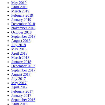
May 2019
April 2019
March 2019
February 2019
January 2019
December 2018
November 2018
October 2018
September 2018
August 2018
July 2018
May 2018
April 2018
March 2018
January 2018
December 2017
September 2017
August 2017
July 2017
May 2017
April 2017
February 2017
January 2017
September 2016
April 2016