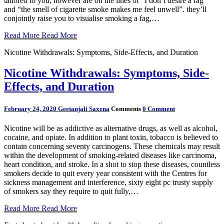
tailored to you, however are on the lines of “I don’t desire a fag”
and “the smell of cigarette smoke makes me feel unwell”. they’ll
conjointly raise you to visualise smoking a fag,…
Read More
Read More
Nicotine Withdrawals: Symptoms, Side-Effects, and Duration
Nicotine Withdrawals: Symptoms, Side-
Effects, and Duration
February 24, 2020
Geetanjali Saxena
Comments
0 Comment
Nicotine will be as addictive as alternative drugs, as well as alcohol,
cocaine, and opiate. In addition to plant toxin, tobacco is believed to
contain concerning seventy carcinogens. These chemicals may result
within the development of smoking-related diseases like carcinoma,
heart condition, and stroke. In a shot to stop these diseases, countless
smokers decide to quit every year consistent with the Centres for
sickness management and interference, sixty eight pc trusty supply
of smokers say they require to quit fully,…
Read More
Read More