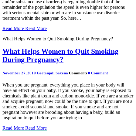
and/or substance use disorders) is regarding double that of the
remainder of the population the speed is even higher for persons
with serious mental state or who are in substance use disorder
treatment within the past year. So, here…
Read More
Read More
What Helps Women to Quit Smoking During Pregnancy?
What Helps Women to Quit Smoking
During Pregnancy?
November 27, 2019
Geetanjali Saxena
Comments
0 Comment
When you are pregnant, everything you place in your body will
have an effect on your baby. If you smoke, your baby is exposed to
chemicals like plant toxin and carbon monoxide. If you are a smoker
and acquire pregnant, now could be the time to quit. If you are not a
smoker, avoid second-hand smoke. If you smoke and are not
pregnant however are brooding about having a baby, build an
inspiration to quit before you are trying to…
Read More
Read More